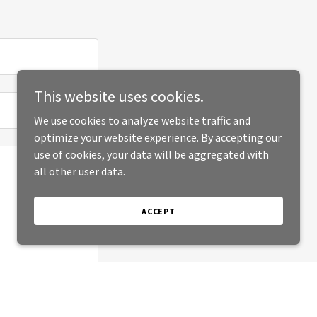
This website uses cookies.
We use cookies to analyze website traffic and
optimize your website experience. By accepting our
use of cookies, your data will be aggregated with
all other user data.
ACCEPT