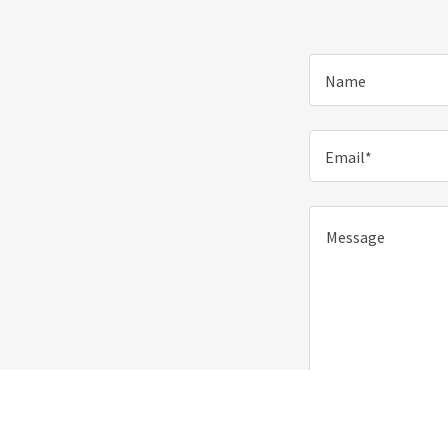
Name
Email*