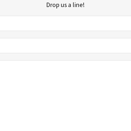
Drop us a line!
Sign up for our email list for updates, promotions, and more.