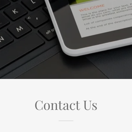
Contact Us