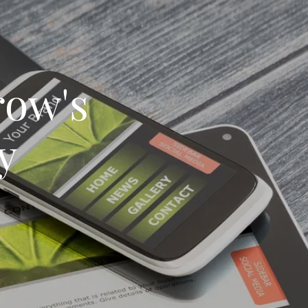
ow's
y