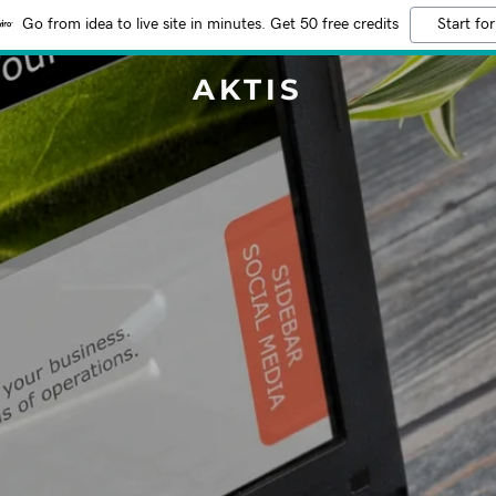
Go from idea to live site in minutes. Get 50 free credits
Start for
AKTIS