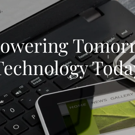
owering Tomorr
Technology Toda